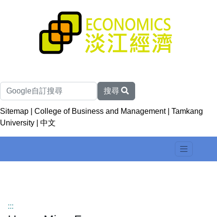
搜尋
Sitemap
|
College of Business and Management
|
Tamkang
University
|
中文
:::