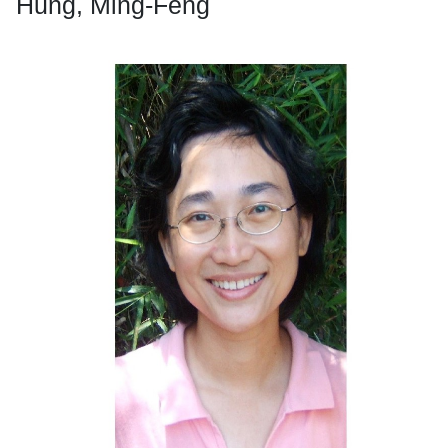
Hung, Ming-Feng