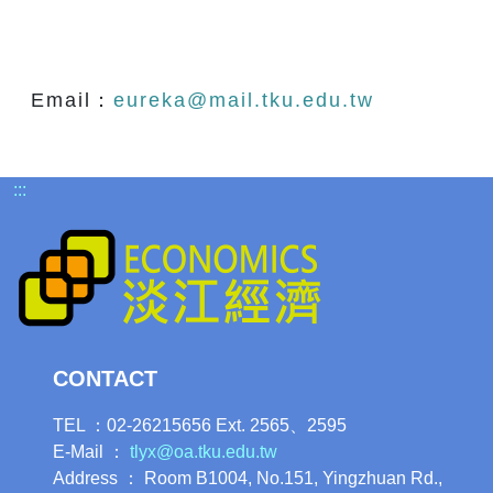
Email：
eureka@mail.tku.edu.tw
:::
CONTACT
TEL ：02-26215656 Ext. 2565、2595
E-Mail ：
tlyx@oa.tku.edu.tw
Address ： Room B1004, No.151, Yingzhuan Rd.,