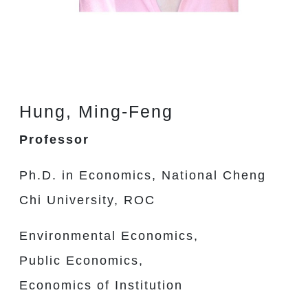
Hung, Ming-Feng
Professor
Ph.D. in Economics, National Cheng
Chi University, ROC
Environmental Economics,
Public Economics,
Economics of Institution